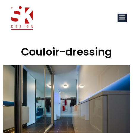
Couloir-dressing